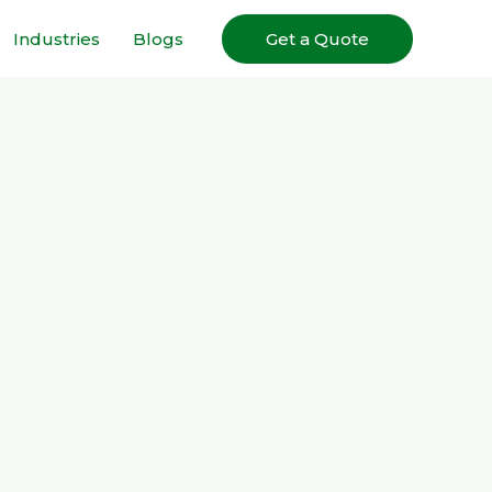
Industries
Blogs
Get a Quote