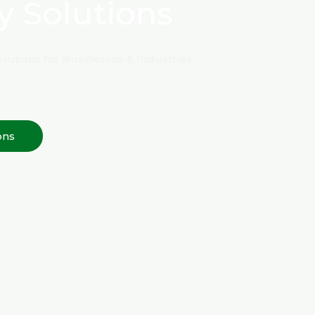
y Solutions
lutions for Businesses & Industries
ons