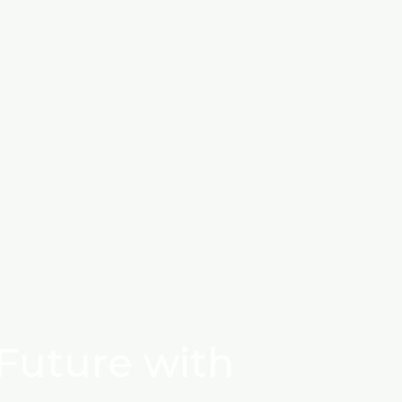
Future with