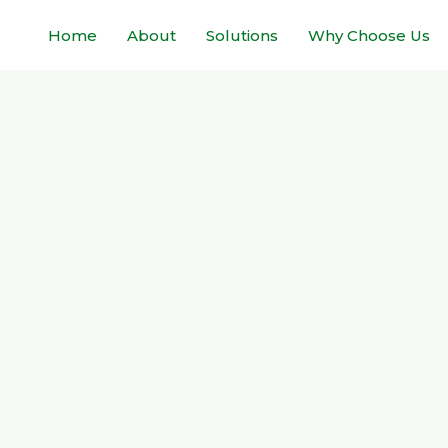
Home
About
Solutions
Why Choose Us