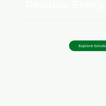
Reliable Energ
Smart, Scalable & Sustainable Power Backup So
Explore Soluti