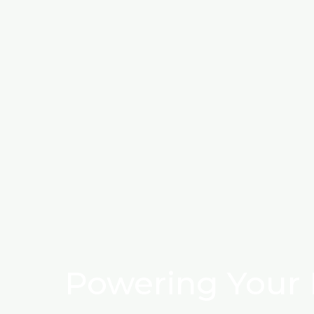
Powering Your 